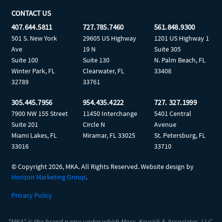
CONTACT US
407.644.5811
727.785.7460
561.848.9300
501 S. New York
29605 US Highway
1201 US Highway 1
Ave
19 N
Suite 305
Suite 100
Suite 130
N. Palm Beach, FL
Winter Park, FL
Clearwater, FL
33408
32789
33761
305.445.7956
954.435.4222
727. 327.1999
7900 NW 155 Street
11450 Interchange
5401 Central
Suite 201
Circle N
Avenue
Miami Lakes, FL
Miramar, FL 33025
St. Petersburg, FL
33016
33710
© Copyright
2026, MKA. All Rights Reserved. Website design by
Horizon Marketing Group
.
Privacy Policy
"MKA” is the brand name under which Moss, Krusick & Associates, LLC,