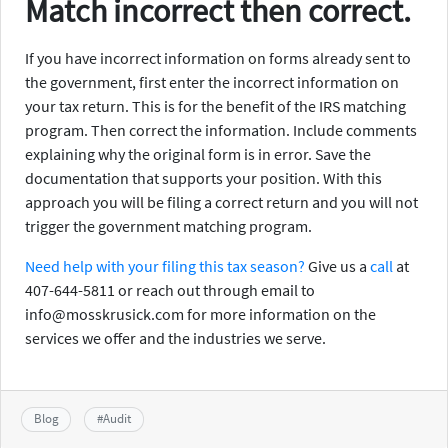
Match incorrect then correct.
If you have incorrect information on forms already sent to
the government, first enter the incorrect information on
your tax return. This is for the benefit of the IRS matching
program. Then correct the information. Include comments
explaining why the original form is in error. Save the
documentation that supports your position. With this
approach you will be filing a correct return and you will not
trigger the government matching program.
Need help with your filing this tax season?
Give us a
call
at
407-644-5811 or reach out through email to
info@mosskrusick.com for more information on the
services we offer and the industries we serve.
Blog
#
Audit