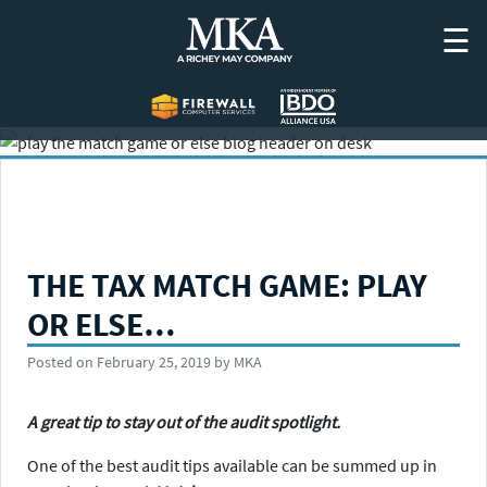
Skip
☰
to
content
THE TAX MATCH GAME: PLAY
OR ELSE…
Posted on
February 25, 2019
by
MKA
A great tip to stay out of the audit spotlight.
One of the best audit tips available can be summed up in