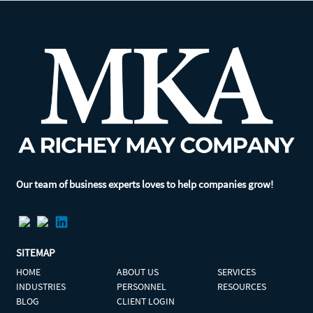
Our team of business experts loves to help companies grow!
SITEMAP
HOME
ABOUT US
SERVICES
INDUSTRIES
PERSONNEL
RESOURCES
BLOG
CLIENT LOGIN