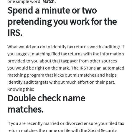
one simple word.
Match.
Spend a minute or two
pretending you work for the
IRS.
What would you do to identify tax returns worth auditing? If
you suggest matching filed tax returns with the information
provided to you about that taxpayer from other sources
you would be right on the mark. The IRS runs an automated
matching program that kicks out mismatches and helps
identify audit targets without much effort on their part.
Knowing this:
Double check name
matches.
If you are recently married or divorced ensure your filed tax
return matches the name on file with the Social Security