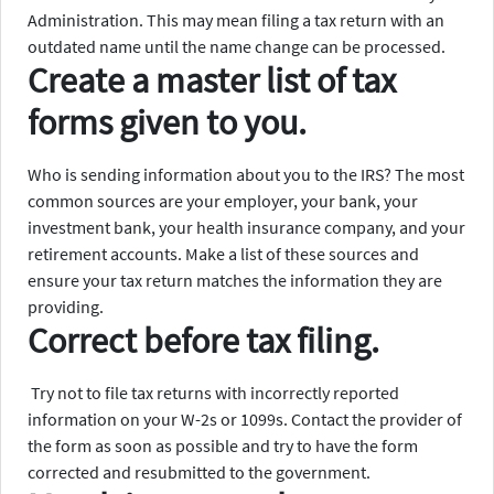
Administration. This may mean filing a tax return with an
outdated name until the name change can be processed.
Create a master list of tax
forms given to you.
Who is sending information about you to the IRS? The most
common sources are your employer, your bank, your
investment bank, your health insurance company, and your
retirement accounts. Make a list of these sources and
ensure your tax return matches the information they are
providing.
Correct before tax filing.
Try not to file tax returns with incorrectly reported
information on your W-2s or 1099s. Contact the provider of
the form as soon as possible and try to have the form
corrected and resubmitted to the government.