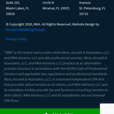
Suite 201
Circle N
Avenue
Miami Lakes, FL
Miramar, FL 33025
St. Petersburg, FL
33016
33710
© Copyright
2026, MKA. All Rights Reserved. Website design by
Horizon Marketing Group
.
Privacy Policy
"MKA” is the brand name under which Moss, Krusick & Associates, LLC,
and MKA Advisory LLC provide professional services. Moss, Krusick &
Associates, LLC, and MKA Advisory LLC practice as an alternative
practice structure in accordance with the AICPA Code of Professional
Conduct and applicable law, regulations and professional standards.
Moss, Krusick & Associates, LLC, is a licensed independent CPA firm
that provides attest services to its clients, and MKA Advisory LLC and
its subsidiary entities provide tax and business consulting services to
their clients. MKA Advisory LLC and its subsidiaries are not licensed
CPA firms.