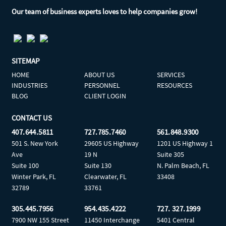
Our team of business experts loves to help companies grow!
SITEMAP
HOME
ABOUT US
SERVICES
INDUSTRIES
PERSONNEL
RESOURCES
BLOG
CLIENT LOGIN
CONTACT US
407.644.5811
727.785.7460
561.848.9300
501 S. New York
29605 US Highway
1201 US Highway 1
Ave
19 N
Suite 305
Suite 100
Suite 130
N. Palm Beach, FL
Winter Park, FL
Clearwater, FL
33408
32789
33761
305.445.7956
954.435.4222
727. 327.1999
7900 NW 155 Street
11450 Interchange
5401 Central