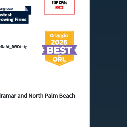
Miramar and North Palm Beach