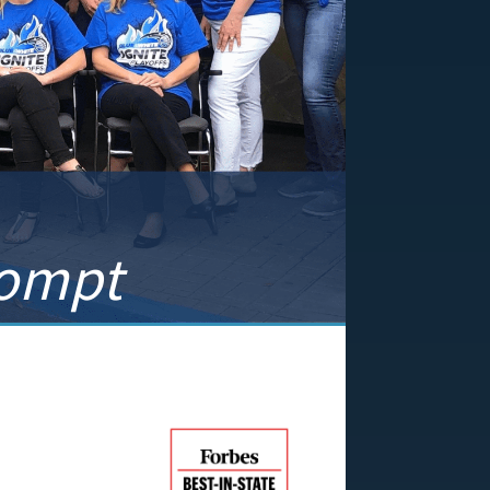
rompt