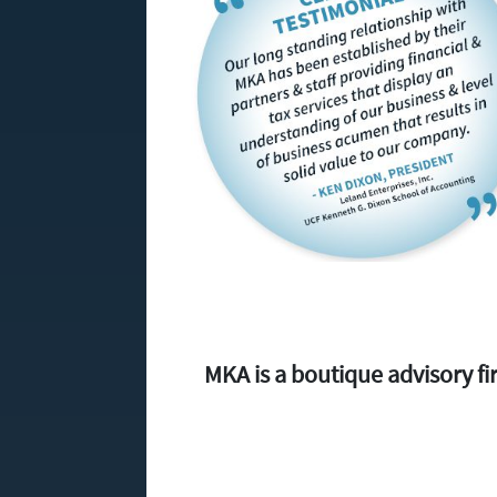
MKA is a boutique advisory 