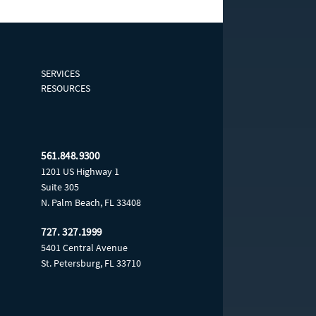
SERVICES
RESOURCES
561.848.9300
1201 US Highway 1
Suite 305
N. Palm Beach, FL 33408
727. 327.1999
5401 Central Avenue
St. Petersburg, FL 33710