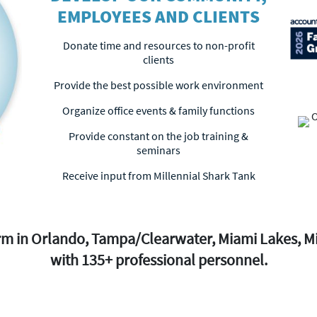
EMPLOYEES AND CLIENTS
Donate time and resources to non-profit
clients
Provide the best possible work environment
Organize office events & family functions
Provide constant on the job training &
seminars
Receive input from Millennial Shark Tank
firm in Orlando, Tampa/Clearwater, Miami Lakes, 
with 135+ professional personnel.