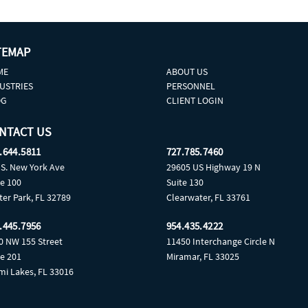
TEMAP
ME
ABOUT US
USTRIES
PERSONNEL
OG
CLIENT LOGIN
NTACT US
.644.5811
727.785.7460
 S. New York Ave
29605 US Highway 19 N
te 100
Suite 130
ter Park, FL 32789
Clearwater, FL 33761
.445.7956
954.435.4222
0 NW 155 Street
11450 Interchange Circle N
te 201
Miramar, FL 33025
mi Lakes, FL 33016