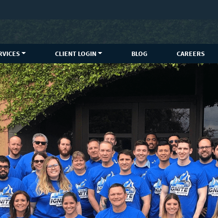
RVICES
CLIENT LOGIN
BLOG
CAREERS