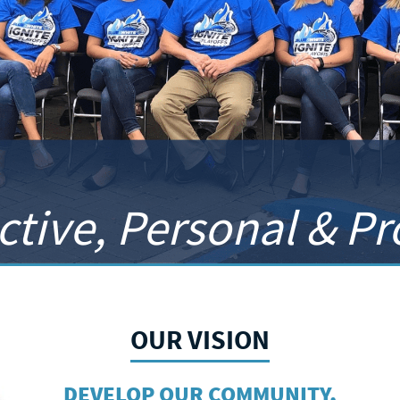
ctive, Personal & P
OUR VISION
DEVELOP OUR COMMUNITY,