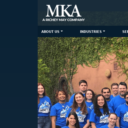
Skip
to
content
ABOUT US
INDUSTRIES
SE