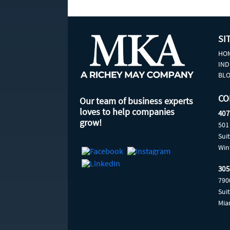
SI
HO
IND
BL
CO
Our team of business experts
loves to help companies
407
grow!
501
Sui
Win
305
790
Sui
Mia