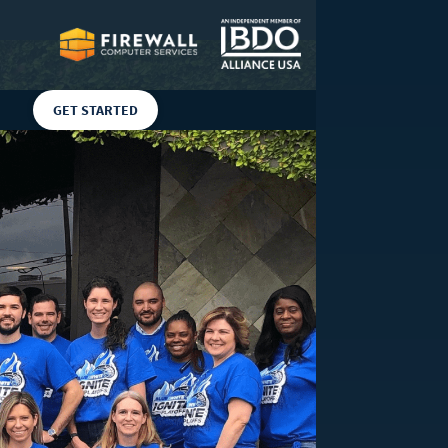
GET STARTED