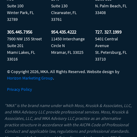
Suite 100
Suite 130
N. Palm Beach, FL
Winter Park, FL
Clearwater, FL
33408
32789
33761
305.445.7956
954.435.4222
727. 327.1999
7900 NW 155 Street
11450 Interchange
5401 Central
Suite 201
Circle N
Avenue
Miami Lakes, FL
Miramar, FL 33025
St. Petersburg, FL
33016
33710
© Copyright
2026, MKA. All Rights Reserved. Website design by
Horizon Marketing Group
.
Privacy Policy
"MKA” is the brand name under which Moss, Krusick & Associates, LLC,
and MKA Advisory LLC provide professional services. Moss, Krusick &
Associates, LLC, and MKA Advisory LLC practice as an alternative
practice structure in accordance with the AICPA Code of Professional
Conduct and applicable law, regulations and professional standards.