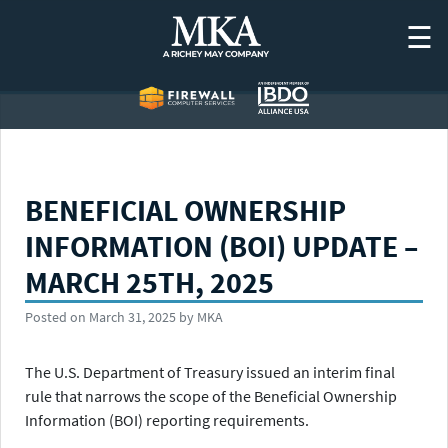
Skip
☰
to
content
BENEFICIAL OWNERSHIP
INFORMATION (BOI) UPDATE –
MARCH 25TH, 2025
Posted on
March 31, 2025
by
MKA
The U.S. Department of Treasury issued an interim final
rule that narrows the scope of the Beneficial Ownership
Information (BOI) reporting requirements.