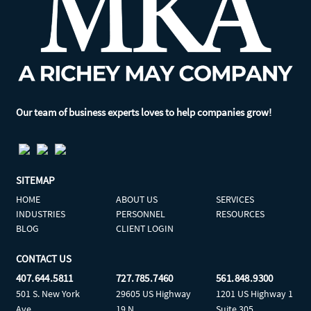
Our team of business experts loves to help companies grow!
SITEMAP
HOME
ABOUT US
SERVICES
INDUSTRIES
PERSONNEL
RESOURCES
BLOG
CLIENT LOGIN
CONTACT US
407.644.5811
727.785.7460
561.848.9300
501 S. New York
29605 US Highway
1201 US Highway 1
Ave
19 N
Suite 305