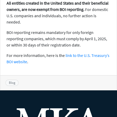
All entities created in the United States and their beneficial
owners, are now exempt from BOI reporting.
For domestic
U.S. companies and individuals, no further action is
needed.
BOI reporting remains mandatory for only foreign
reporting companies, which must comply by April 1, 2025,
or within 30 days of their registration date.
For more information, here is the
link to the U.S. Treasury’s
BOI website
.
Blog