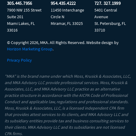
305.445.7956
954.435.4222
727. 327.1999
7900 NW 155 Street
11450 Interchange
5401 Central
Suite 201
Circle N
Avenue
Miami Lakes, FL
Miramar, FL 33025
St. Petersburg, FL
33016
33710
© Copyright
2026, MKA. All Rights Reserved. Website design by
Horizon Marketing Group
.
Privacy Policy
"MKA” is the brand name under which Moss, Krusick & Associates, LLC,
and MKA Advisory LLC provide professional services. Moss, Krusick &
Associates, LLC, and MKA Advisory LLC practice as an alternative
practice structure in accordance with the AICPA Code of Professional
Conduct and applicable law, regulations and professional standards.
Moss, Krusick & Associates, LLC, is a licensed independent CPA firm
that provides attest services to its clients, and MKA Advisory LLC and
its subsidiary entities provide tax and business consulting services to
their clients. MKA Advisory LLC and its subsidiaries are not licensed
CPA firms.