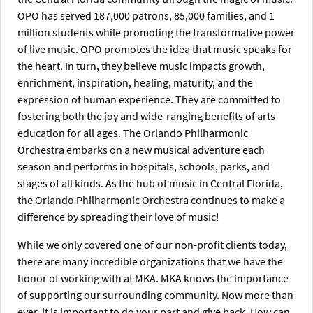
OPO has served 187,000 patrons, 85,000 families, and 1
million students while promoting the transformative power
of live music. OPO promotes the idea that music speaks for
the heart. In turn, they believe music impacts growth,
enrichment, inspiration, healing, maturity, and the
expression of human experience. They are committed to
fostering both the joy and wide-ranging benefits of arts
education for all ages. The Orlando Philharmonic
Orchestra embarks on a new musical adventure each
season and performs in hospitals, schools, parks, and
stages of all kinds. As the hub of music in Central Florida,
the Orlando Philharmonic Orchestra continues to make a
difference by spreading their love of music!
While we only covered one of our non-profit clients today,
there are many incredible organizations that we have the
honor of working with at MKA. MKA knows the importance
of supporting our surrounding community. Now more than
ever, it is important to do your part and give back. How can