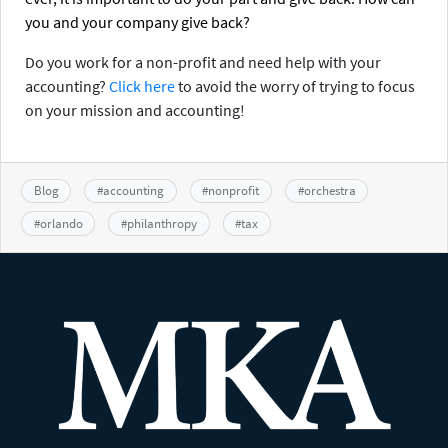
you and your company give back?
Do you work for a non-profit and need help with your
accounting?
Click here
to avoid the worry of trying to focus
on your mission and accounting!
Blog
#
accounting
#
nonprofit
#
orchestra
#
orlando
#
philanthropy
#
tax