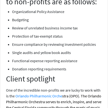
to non-profits are as follows:
Organizational Policy Assistance
Budgeting
Review of unrelated business income tax
Protection of tax-exempt status
Ensure compliance by reviewing investment policies
Single audits and yellow book audits
Functional expense reporting assistance
Donation reporting requirements
Client spotlight
One of the incredible non-profits we are lucky to work with
is the
Orlando Philharmonic Orche
stra (OPO)
. The Orlando
Philharmonic Orchestra serves to enrich, inspire, and serve
the Central Florida community through the magic of music.