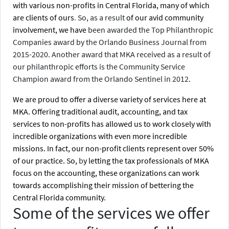
with various non-profits in Central Florida, many of which
are clients of ours
.
So, as a result
of our avid community
involvement, we have
been awarded the Top Philanthropic
Companies award by the Orlando Business Journal from
2015-2020. Another award that MKA received as a result of
our philanthropic efforts is the Community Service
Champion award from the Orlando Sentinel in 2012.
We are proud to offer a diverse variety of services here at
MKA. Offering traditional audit, accounting, and tax
services to non-profits has allowed us to work closely with
incredible organizations with even more incredible
missions. In fact, our non-profit clients represent over 50%
of our practice. So,
b
y letting the tax professionals of MKA
focus on the accounting, these organizations can work
towards accomplishing their mission of bettering the
Central Florida community.
Some of the services we offer