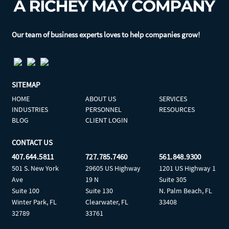
Our team of business experts loves to help companies grow!
SITEMAP
HOME
ABOUT US
SERVICES
INDUSTRIES
PERSONNEL
RESOURCES
BLOG
CLIENT LOGIN
CONTACT US
407.644.5811
727.785.7460
561.848.9300
501 S. New York
29605 US Highway
1201 US Highway 1
Ave
19 N
Suite 305
Suite 100
Suite 130
N. Palm Beach, FL
Winter Park, FL
Clearwater, FL
33408
32789
33761