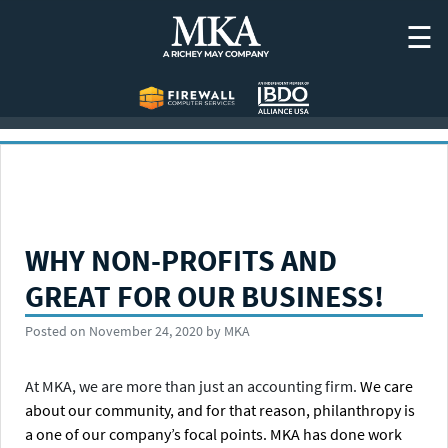
Skip
☰
to
content
WHY NON-PROFITS AND
GREAT FOR OUR BUSINESS!
Posted on
November 24, 2020
by
MKA
At MKA, we are more than just an accounting firm.
We care
about our community, and for that reason, philanthropy is
a one of our company’s focal points. MKA has done work