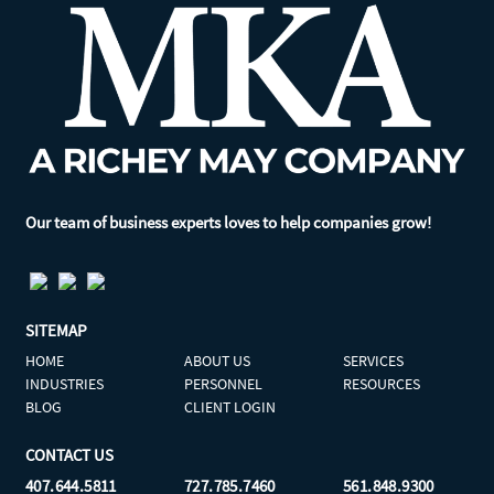
Our team of business experts loves to help companies grow!
SITEMAP
HOME
ABOUT US
SERVICES
INDUSTRIES
PERSONNEL
RESOURCES
BLOG
CLIENT LOGIN
CONTACT US
407.644.5811
727.785.7460
561.848.9300