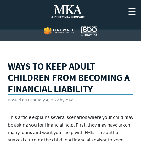
Skip
☰
to
content
WAYS TO KEEP ADULT
CHILDREN FROM BECOMING A
FINANCIAL LIABILITY
Posted on
February 4, 2022
by
MKA
This article explains several scenarios where your child may
be asking you for financial help. First, they may have taken
many loans and want your help with EMIs. The author
suggests turning the child to a financial advisor to keep