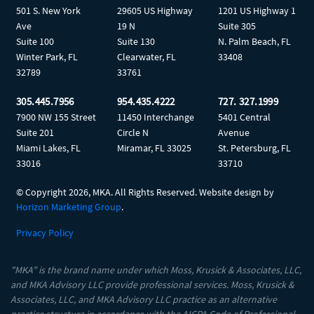
501 S. New York
29605 US Highway
1201 US Highway 1
Ave
19 N
Suite 305
Suite 100
Suite 130
N. Palm Beach, FL
Winter Park, FL
Clearwater, FL
33408
32789
33761
305.445.7956
954.435.4222
727. 327.1999
7900 NW 155 Street
11450 Interchange
5401 Central
Suite 201
Circle N
Avenue
Miami Lakes, FL
Miramar, FL 33025
St. Petersburg, FL
33016
33710
© Copyright
2026, MKA. All Rights Reserved. Website design by
Horizon Marketing Group
.
Privacy Policy
"MKA” is the brand name under which Moss, Krusick & Associates, LLC,
and MKA Advisory LLC provide professional services. Moss, Krusick &
Associates, LLC, and MKA Advisory LLC practice as an alternative