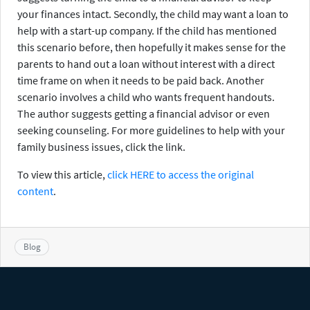
your finances intact. Secondly, the child may want a loan to
help with a start-up company. If the child has mentioned
this scenario before, then hopefully it makes sense for the
parents to hand out a loan without interest with a direct
time frame on when it needs to be paid back. Another
scenario involves a child who wants frequent handouts.
The author suggests getting a financial advisor or even
seeking counseling. For more guidelines to help with your
family business issues, click the link.
To view this article,
click HERE to access the original
content
.
Blog