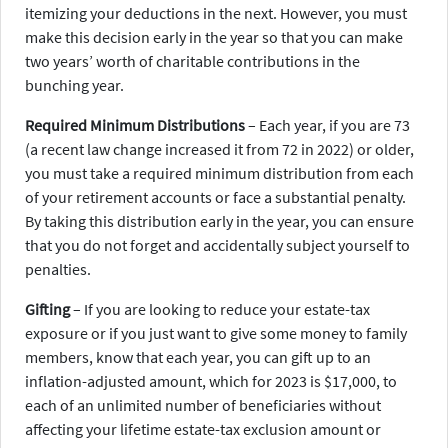
itemizing your deductions in the next. However, you must
make this decision early in the year so that you can make
two years’ worth of charitable contributions in the
bunching year.
Required Minimum Distributions
– Each year, if you are 73
(a recent law change increased it from 72 in 2022) or older,
you must take a required minimum distribution from each
of your retirement accounts or face a substantial penalty.
By taking this distribution early in the year, you can ensure
that you do not forget and accidentally subject yourself to
penalties.
Gifting
– If you are looking to reduce your estate-tax
exposure or if you just want to give some money to family
members, know that each year, you can gift up to an
inflation-adjusted amount, which for 2023 is $17,000, to
each of an unlimited number of beneficiaries without
affecting your lifetime estate-tax exclusion amount or