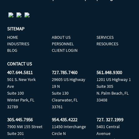
SITEMAP
HOME
ABOUT US
SERVICES
INDUSTRIES
PERSONNEL
RESOURCES
BLOG
CLIENT LOGIN
CONTACT US
407.644.5811
727.785.7460
561.848.9300
501 S. New York
29605 US Highway
1201 US Highway 1
Ave
19 N
Suite 305
Suite 100
Suite 130
N. Palm Beach, FL
Winter Park, FL
Clearwater, FL
33408
32789
33761
305.445.7956
954.435.4222
727. 327.1999
7900 NW 155 Street
11450 Interchange
5401 Central
Suite 201
Circle N
Avenue