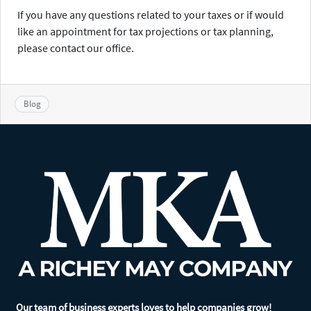
If you have any questions related to your taxes or if would
like an appointment for tax projections or tax planning,
please contact our office.
Blog
Our team of business experts loves to help companies grow!