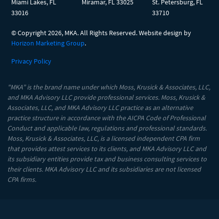
Miami Lakes, FL
Miramar, FL 33025
St. Petersburg, FL
33016
33710
© Copyright
2026, MKA. All Rights Reserved. Website design by
Horizon Marketing Group
.
Privacy Policy
"MKA” is the brand name under which Moss, Krusick & Associates, LLC,
and MKA Advisory LLC provide professional services. Moss, Krusick &
Associates, LLC, and MKA Advisory LLC practice as an alternative
practice structure in accordance with the AICPA Code of Professional
Conduct and applicable law, regulations and professional standards.
Moss, Krusick & Associates, LLC, is a licensed independent CPA firm
that provides attest services to its clients, and MKA Advisory LLC and
its subsidiary entities provide tax and business consulting services to
their clients. MKA Advisory LLC and its subsidiaries are not licensed
CPA firms.