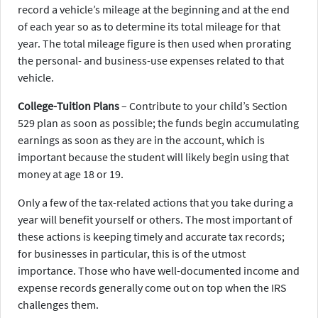
record a vehicle’s mileage at the beginning and at the end
of each year so as to determine its total mileage for that
year. The total mileage figure is then used when prorating
the personal- and business-use expenses related to that
vehicle.
College-Tuition Plans
– Contribute to your child’s Section
529 plan as soon as possible; the funds begin accumulating
earnings as soon as they are in the account, which is
important because the student will likely begin using that
money at age 18 or 19.
Only a few of the tax-related actions that you take during a
year will benefit yourself or others. The most important of
these actions is keeping timely and accurate tax records;
for businesses in particular, this is of the utmost
importance. Those who have well-documented income and
expense records generally come out on top when the IRS
challenges them.