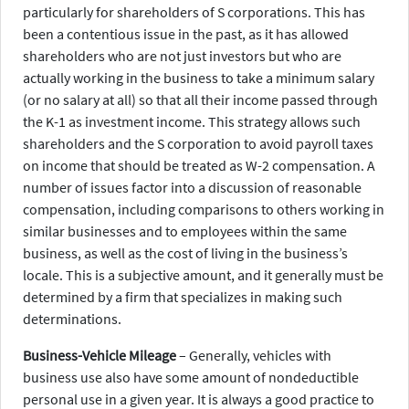
particularly for shareholders of S corporations. This has
been a contentious issue in the past, as it has allowed
shareholders who are not just investors but who are
actually working in the business to take a minimum salary
(or no salary at all) so that all their income passed through
the K-1 as investment income. This strategy allows such
shareholders and the S corporation to avoid payroll taxes
on income that should be treated as W-2 compensation. A
number of issues factor into a discussion of reasonable
compensation, including comparisons to others working in
similar businesses and to employees within the same
business, as well as the cost of living in the business’s
locale. This is a subjective amount, and it generally must be
determined by a firm that specializes in making such
determinations.
Business-Vehicle Mileage
– Generally, vehicles with
business use also have some amount of nondeductible
personal use in a given year. It is always a good practice to