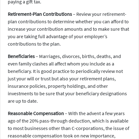
paying a gift tax.
Retirement-Plan Contributions
– Review your retirement-
plan contributions to determine whether you can afford to
increase your contribution amounts and to make sure that
you are taking full advantage of your employer’s
contributions to the plan.
Beneficiaries
– Marriages, divorces, births, deaths, and
even family clashes all affect whom you include as a
beneficiary. It is good practice to periodically review not
just your will or trust but also your retirement plans,
insurance policies, property holdings, and other
investments to be sure that your beneficiary designations
are up to date.
Reasonable Compensation
– With the advent a few years
ago of the 20% pass-through deduction, which is available
to most businesses other than C-corporations, the issue of
reasonable compensation took on new importance,