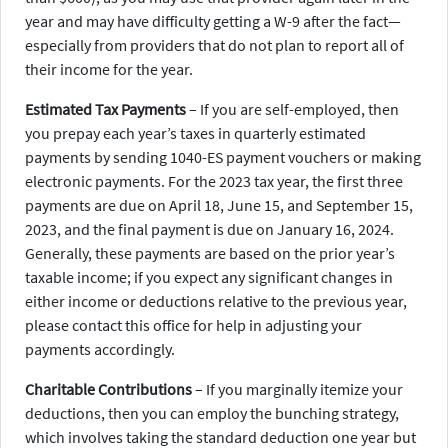
year and may have difficulty getting a W-9 after the fact—
especially from providers that do not plan to report all of
their income for the year.
Estimated Tax Payments
– If you are self-employed, then
you prepay each year’s taxes in quarterly estimated
payments by sending 1040-ES payment vouchers or making
electronic payments. For the 2023 tax year, the first three
payments are due on April 18, June 15, and September 15,
2023, and the final payment is due on January 16, 2024.
Generally, these payments are based on the prior year’s
taxable income; if you expect any significant changes in
either income or deductions relative to the previous year,
please contact this office for help in adjusting your
payments accordingly.
Charitable Contributions
– If you marginally itemize your
deductions, then you can employ the bunching strategy,
which involves taking the standard deduction one year but