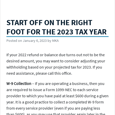
START OFF ON THE RIGHT
FOOT FOR THE 2023 TAX YEAR
Posted on
January 6, 2023
by
MKA
If your 2022 refund or balance due turns out not to be the
desired amount, you may want to consider adjusting your
withholding based on your projected tax for 2023. If you
need assistance, please call this office.
W-9 Collection
– If you are operating a business, then you
are required to issue a Form 1099-NEC to each service
provider to which you have paid at least $600 during a given
year. It is a good practice to collect a completed W-9 form
from every service provider (even if you are paying less
than $600), as you may use that provider again later in the