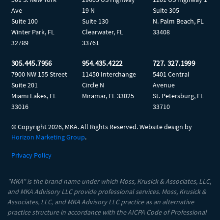
Ave
19 N
Suite 305
Suite 100
Suite 130
N. Palm Beach, FL
Winter Park, FL
Clearwater, FL
33408
32789
33761
305.445.7956
954.435.4222
727. 327.1999
7900 NW 155 Street
11450 Interchange
5401 Central
Suite 201
Circle N
Avenue
Miami Lakes, FL
Miramar, FL 33025
St. Petersburg, FL
33016
33710
© Copyright
2026, MKA. All Rights Reserved. Website design by
Horizon Marketing Group
.
Privacy Policy
"MKA” is the brand name under which Moss, Krusick & Associates, LLC,
and MKA Advisory LLC provide professional services. Moss, Krusick &
Associates, LLC, and MKA Advisory LLC practice as an alternative
practice structure in accordance with the AICPA Code of Professional