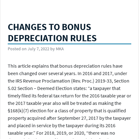
CHANGES TO BONUS
DEPRECIATION RULES
Posted on
July 7, 2022
by
MKA
This article explains that bonus depreciation rules have
been changed over several years. In 2016 and 2017, under
the IRS Revenue Proclamation (Rev. Proc.) 2019-33, Section
5.02 Section – Deemed Election states: “a taxpayer that
timely filed its federal tax return for the 2016 taxable year or
the 2017 taxable year also will be treated as making the
§168(k)(7) election for a class of property that is qualified
property acquired after September 27, 2017 by the taxpayer
and placed in service by the taxpayer during its 2016
taxable year.” For 2018, 2019, or 2020, “there was no