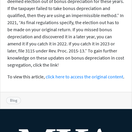
deemed election out of bonus depreciation for these years.
If the taxpayer failed to take bonus depreciation and
qualified, then they are using an impermissible method.” In
2021, “As final regulations specify, the election out has to
be made on your original return. If you missed bonus
depreciation and discovered it in a later year, you can
amend it if you catch it in 2022. If you catch it in 2023 or
later, file 3115 under Rev. Proc. 2015-13.” To gain further
knowledge on these updates on bonus depreciation in cost
segregation, click the link!
To view this article,
click here to access the original content
.
Blog