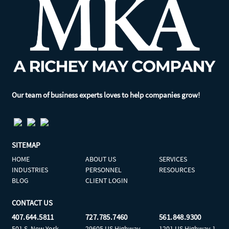
Our team of business experts loves to help companies grow!
SITEMAP
HOME
ABOUT US
SERVICES
INDUSTRIES
PERSONNEL
RESOURCES
BLOG
CLIENT LOGIN
CONTACT US
407.644.5811
727.785.7460
561.848.9300
501 S. New York
29605 US Highway
1201 US Highway 1