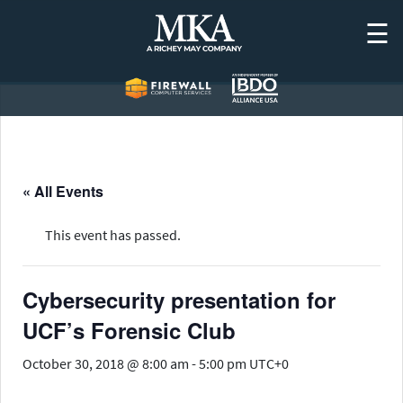
Skip
☰
to
content
« All Events
This event has passed.
Cybersecurity presentation for
UCF’s Forensic Club
October 30, 2018 @ 8:00 am
-
5:00 pm
UTC+0