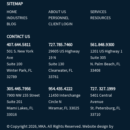
SITEMAP
HOME
ABOUT US
SERVICES
INDUSTRIES
PERSONNEL
RESOURCES
BLOG
CLIENT LOGIN
CONTACT US
407.644.5811
727.785.7460
561.848.9300
501 S. New York
29605 US Highway
1201 US Highway 1
Ave
19 N
Suite 305
Suite 100
Suite 130
N. Palm Beach, FL
Winter Park, FL
Clearwater, FL
33408
32789
33761
305.445.7956
954.435.4222
727. 327.1999
7900 NW 155 Street
11450 Interchange
5401 Central
Suite 201
Circle N
Avenue
Miami Lakes, FL
Miramar, FL 33025
St. Petersburg, FL
33016
33710
© Copyright
2026, MKA. All Rights Reserved. Website design by