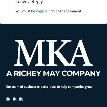
Leave a Reply
You must be
logged in
to post a comment.
Our team of business experts loves to help companies grow!