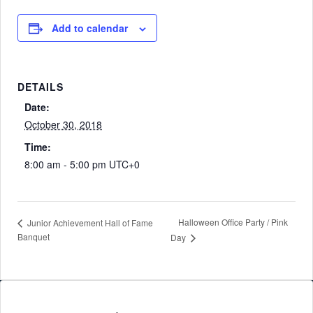
Add to calendar
DETAILS
Date:
October 30, 2018
Time:
8:00 am - 5:00 pm
UTC+0
Halloween Office Party / Pink
Junior Achievement Hall of Fame
Banquet
Day