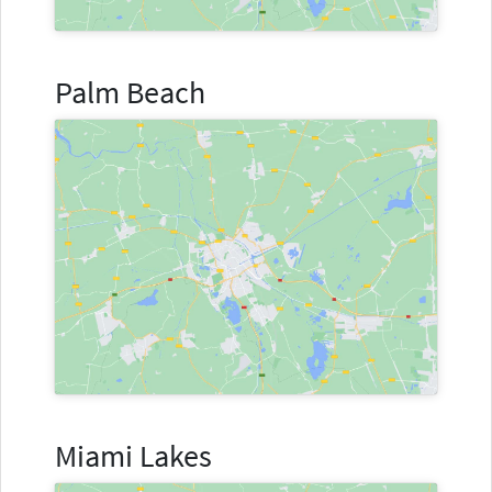
Palm Beach
Miami Lakes