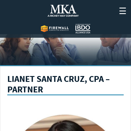
Skip
☰
to
content
LIANET SANTA CRUZ, CPA –
PARTNER