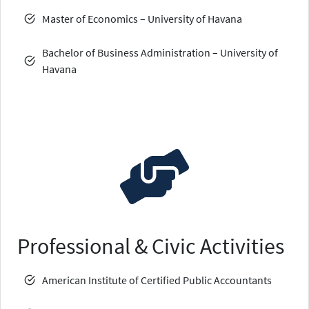
Master of Economics – University of Havana
Bachelor of Business Administration – University of
Havana
Professional & Civic Activities
American Institute of Certified Public Accountants