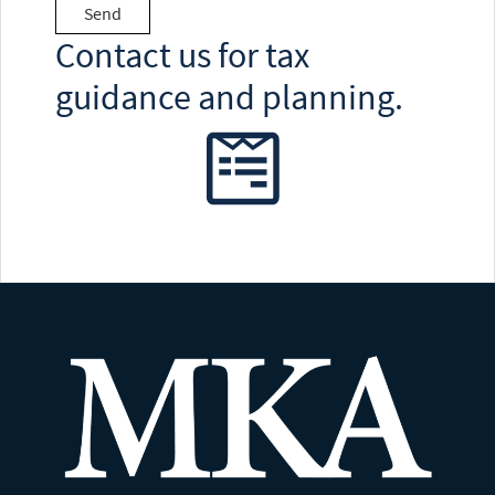
Contact us for tax
guidance and planning.