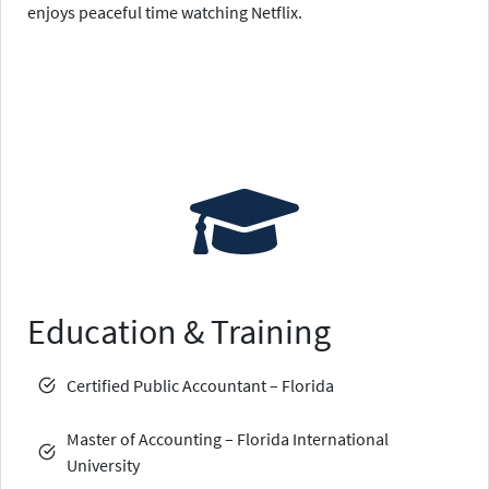
enjoys peaceful time watching Netflix.
Education & Training
Certified Public Accountant – Florida
Master of Accounting – Florida International
University