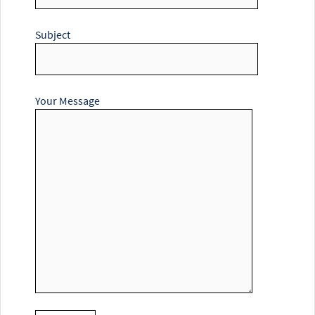
Subject
Your Message