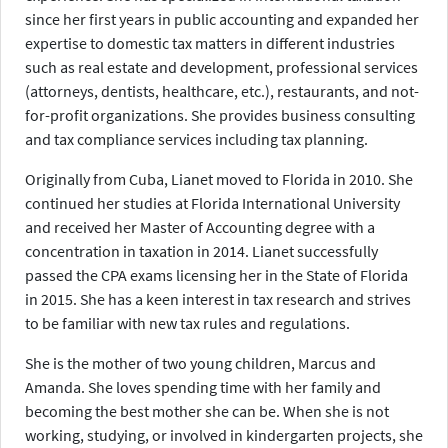
since her first years in public accounting and expanded her
expertise to domestic tax matters in different industries
such as real estate and development, professional services
(attorneys, dentists, healthcare, etc.), restaurants, and not-
for-profit organizations. She provides business consulting
and tax compliance services including tax planning.
Originally from Cuba, Lianet moved to Florida in 2010. She
continued her studies at Florida International University
and received her Master of Accounting degree with a
concentration in taxation in 2014. Lianet successfully
passed the CPA exams licensing her in the State of Florida
in 2015. She has a keen interest in tax research and strives
to be familiar with new tax rules and regulations.
She is the mother of two young children, Marcus and
Amanda. She loves spending time with her family and
becoming the best mother she can be. When she is not
working, studying, or involved in kindergarten projects, she