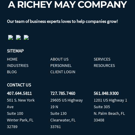
Our team of business experts loves to help companies grow!
SITEMAP
HOME
ABOUT US
SERVICES
INDUSTRIES
PERSONNEL
RESOURCES
BLOG
CLIENT LOGIN
CONTACT US
407.644.5811
727.785.7460
561.848.9300
501 S. New York
29605 US Highway
1201 US Highway 1
Ave
19 N
Suite 305
Suite 100
Suite 130
N. Palm Beach, FL
Winter Park, FL
Clearwater, FL
33408
32789
33761