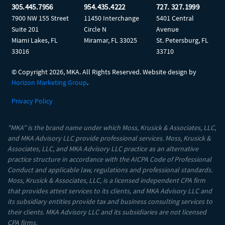
305.445.7956
954.435.4222
727. 327.1999
7900 NW 155 Street
11450 Interchange
5401 Central
Suite 201
Circle N
Avenue
Miami Lakes, FL
Miramar, FL 33025
St. Petersburg, FL
33016
33710
© Copyright
2026, MKA. All Rights Reserved. Website design by
Horizon Marketing Group
.
Privacy Policy
"MKA” is the brand name under which Moss, Krusick & Associates, LLC,
and MKA Advisory LLC provide professional services. Moss, Krusick &
Associates, LLC, and MKA Advisory LLC practice as an alternative
practice structure in accordance with the AICPA Code of Professional
Conduct and applicable law, regulations and professional standards.
Moss, Krusick & Associates, LLC, is a licensed independent CPA firm
that provides attest services to its clients, and MKA Advisory LLC and
its subsidiary entities provide tax and business consulting services to
their clients. MKA Advisory LLC and its subsidiaries are not licensed
CPA firms.