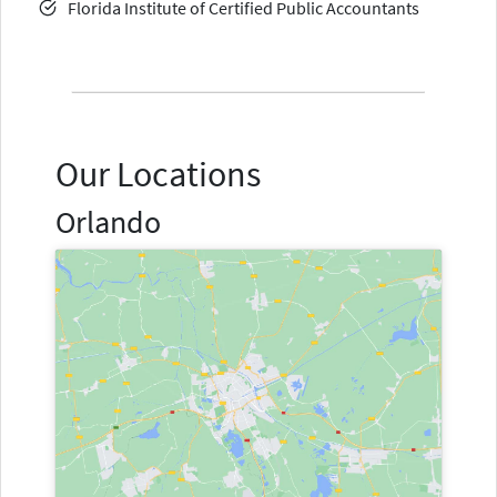
Florida Institute of Certified Public Accountants
Our Locations
Orlando