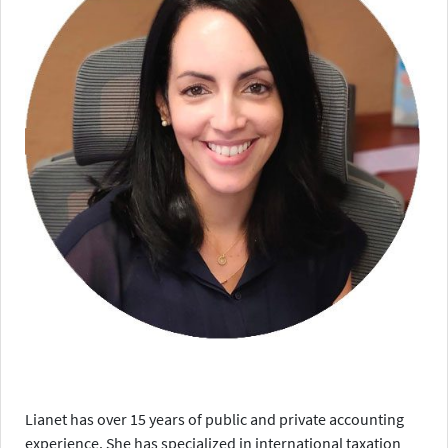
Lianet has over 15 years of public and private accounting
experience. She has specialized in international taxation