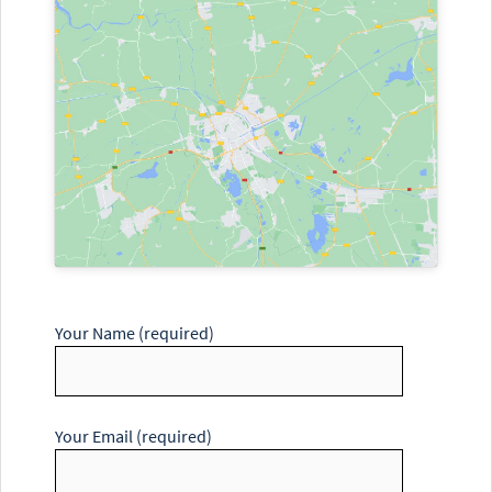
Your Name (required)
Your Email (required)