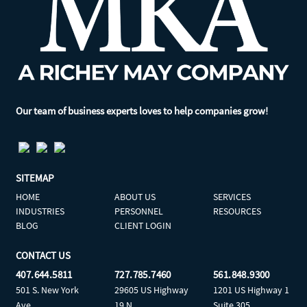
Our team of business experts loves to help companies grow!
SITEMAP
HOME
ABOUT US
SERVICES
INDUSTRIES
PERSONNEL
RESOURCES
BLOG
CLIENT LOGIN
CONTACT US
407.644.5811
727.785.7460
561.848.9300
501 S. New York
29605 US Highway
1201 US Highway 1
Ave
19 N
Suite 305