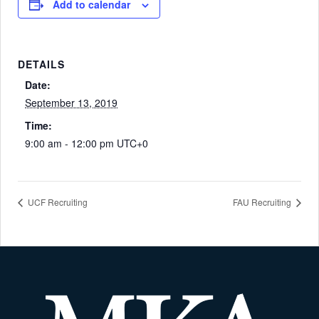
Add to calendar
DETAILS
Date:
September 13, 2019
Time:
9:00 am - 12:00 pm
UTC+0
UCF Recruiting
FAU Recruiting