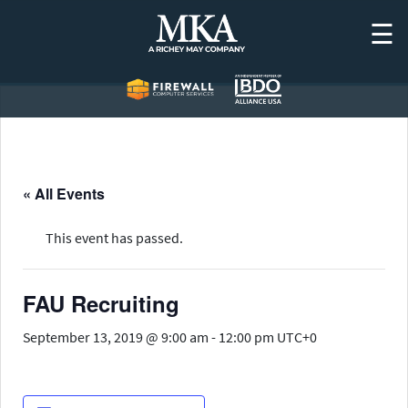
Skip
☰
to
content
« All Events
This event has passed.
FAU Recruiting
September 13, 2019 @ 9:00 am
-
12:00 pm
UTC+0