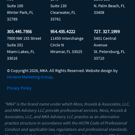
Suite 100
Suite 130
N. Palm Beach, FL
Winter Park, FL
Clearwater, FL
33408
32789
33761
305.445.7956
954.435.4222
727. 327.1999
7900 NW 155 Street
11450 Interchange
5401 Central
Suite 201
Circle N
Avenue
Miami Lakes, FL
Miramar, FL 33025
St. Petersburg, FL
33016
33710
© Copyright
2026, MKA. All Rights Reserved. Website design by
Horizon Marketing Group
.
Privacy Policy
"MKA” is the brand name under which Moss, Krusick & Associates, LLC,
and MKA Advisory LLC provide professional services. Moss, Krusick &
Associates, LLC, and MKA Advisory LLC practice as an alternative
practice structure in accordance with the AICPA Code of Professional
Conduct and applicable law, regulations and professional standards.